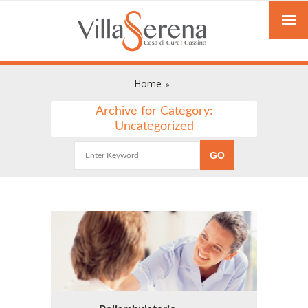
Home
Archive for Category:
Uncategorized