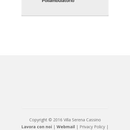
Poliambulatorio
Copyright © 2016 Villa Serena Cassino
Lavora con noi
|
Webmail
|
Privacy Policy
|